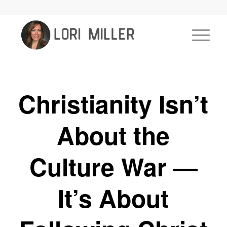
Christianity Isn’t
About the
Culture War —
It’s About