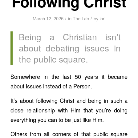
Following Christ
/
/
March 12, 2026
in
The Lab
by
lori
Being a Christian isn’t
about debating issues in
the public square.
Somewhere in the last 50 years it became
about issues instead of a Person.
It’s about following Christ and being in such a
close relationship with Him that you’re doing
everything you can to be just like Him.
Others from all corners of that public square