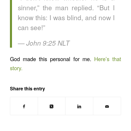
sinner,” the man replied. “But I
know this: I was blind, and now I
can see!”
— ‭‭John‬ ‭9‬:‭25‬ ‭NLT‬‬
God made this personal for me.
Here’s that
story.
Share this entry