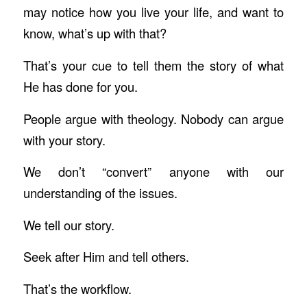
may notice how you live your life, and want to
know, what’s up with that?
That’s your cue to tell them the story of what
He has done for you.
People argue with theology. Nobody can argue
with your story.
We don’t “convert” anyone with our
understanding of the issues.
We tell our story.
Seek after Him and tell others.
That’s the workflow.