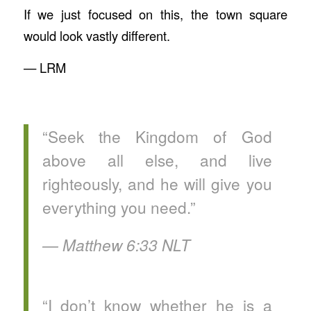
If we just focused on this, the town square
would look vastly different.
— LRM
“Seek the Kingdom of God
above all else, and live
righteously, and he will give you
everything you need.”
‭‭— Matthew‬ ‭6‬:‭33‬ ‭NLT‬‬
“I don’t know whether he is a