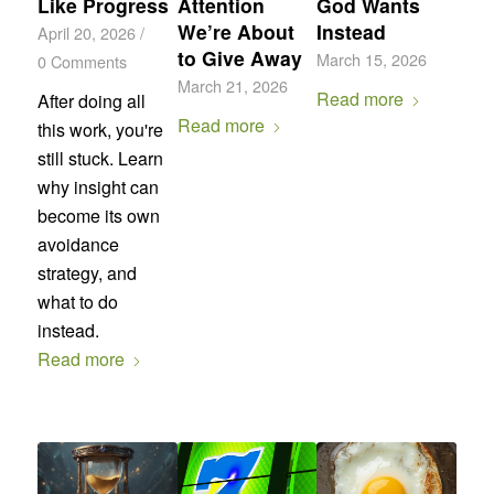
Like Progress
Attention
God Wants
We’re About
Instead
April 20, 2026
/
to Give Away
March 15, 2026
0 Comments
March 21, 2026
Read more
After doing all
Read more
this work, you're
still stuck. Learn
why insight can
become its own
avoidance
strategy, and
what to do
instead.
Read more