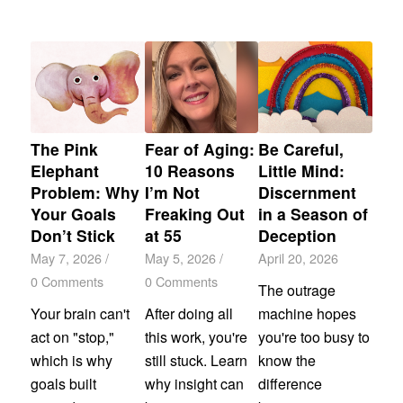
The Pink
Fear of Aging:
Be Careful,
Elephant
10 Reasons
Little Mind:
Problem: Why
I’m Not
Discernment
Your Goals
Freaking Out
in a Season of
Don’t Stick
at 55
Deception
May 7, 2026
/
May 5, 2026
/
April 20, 2026
0 Comments
0 Comments
The outrage
Your brain can't
After doing all
machine hopes
act on "stop,"
this work, you're
you're too busy to
which is why
still stuck. Learn
know the
goals built
why insight can
difference