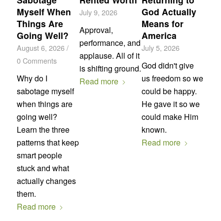
Myself When
God Actually
July 9, 2026
Things Are
Means for
Approval,
Going Well?
America
performance, and
August 6, 2026
/
July 5, 2026
applause. All of it
0 Comments
God didn't give
is shifting ground.
Why do I
us freedom so we
Read more
sabotage myself
could be happy.
when things are
He gave it so we
going well?
could make Him
Learn the three
known.
patterns that keep
Read more
smart people
stuck and what
actually changes
them.
Read more