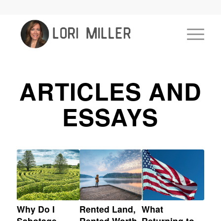
ARTICLES AND
ESSAYS
Why Do I
Rented Land,
What
Sabotage
Rented Worth
Returning to