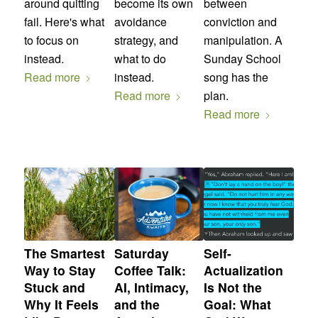
around quitting
become its own
between
fail. Here's what
avoidance
conviction and
to focus on
strategy, and
manipulation. A
instead.
what to do
Sunday School
Read more
instead.
song has the
Read more
plan.
Read more
The Smartest
Saturday
Self-
Way to Stay
Coffee Talk:
Actualization
Stuck and
AI, Intimacy,
Is Not the
Why It Feels
and the
Goal: What