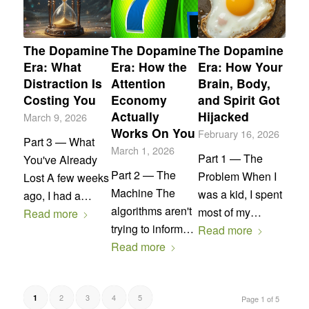
The Dopamine
The Dopamine
The Dopamine
Era: What
Era: How the
Era: How Your
Distraction Is
Attention
Brain, Body,
Costing You
Economy
and Spirit Got
Actually
Hijacked
March 9, 2026
Works On You
February 16, 2026
Part 3 — What
March 1, 2026
Part 1 — The
You've Already
Part 2 — The
Problem When I
Lost A few weeks
Machine The
was a kid, I spent
ago, I had a…
algorithms aren't
most of my…
Read more
trying to inform…
Read more
Read more
2
3
4
5
1
Page 1 of 5