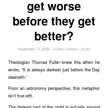
get worse
before they get
better?
/
/
September 17, 2025
in
Main Content
by
lori
Theologian Thomas Fuller knew this when he
wrote, “It is always darkest just before the Day
dawneth.”
From an astronomy perspective, this metaphor
isn’t true-eth.
The darkest part of the night is actually around