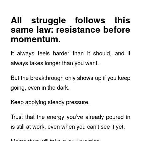
All struggle follows this
same law: resistance before
momentum.
It always feels harder than it should, and it
always takes longer than you want.
But the breakthrough only shows up if you keep
going, even in the dark.
Keep applying steady pressure.
Trust that the energy you’ve already poured in
is still at work, even when you can’t see it yet.
Momentum
will
take over, I promise.