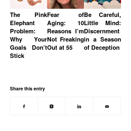
The Pink
Fear of
Be Careful,
Elephant
Aging: 10
Little Mind:
Problem:
Reasons I’m
Discernment
Why Your
Not Freaking
in a Season
Goals Don’t
Out at 55
of Deception
Stick
Share this entry