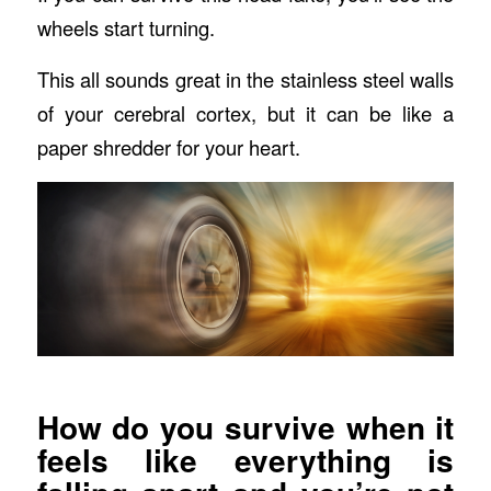
wheels start turning.
This all sounds great in the stainless steel walls
of your cerebral cortex, but it can be like a
paper shredder for your heart.
How do you survive when it
feels like everything is