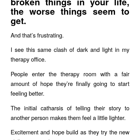
broken things in your life,
the worse things seem to
get.
And that’s frustrating.
I see this same clash of dark and light in my
therapy office.
People enter the therapy room with a fair
amount of hope they’re finally going to start
feeling better.
The initial catharsis of telling their story to
another person makes them feel a little lighter.
Excitement and hope build as they try the new