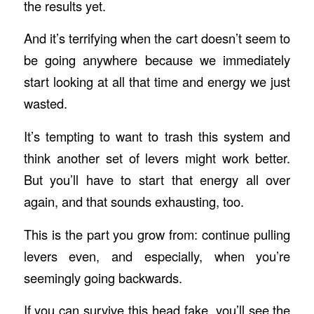
the results yet.
And it’s terrifying when the cart doesn’t seem to
be going anywhere because we immediately
start looking at all that time and energy we just
wasted.
It’s tempting to want to trash this system and
think another set of levers might work better.
But you’ll have to start that energy all over
again, and that sounds exhausting, too.
This is the part you grow from: continue pulling
levers even, and especially, when you’re
seemingly going backwards.
If you can survive this head fake, you’ll see the