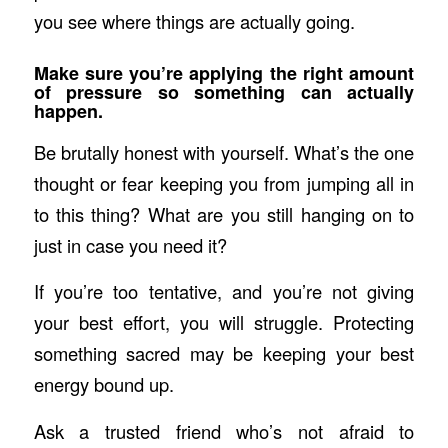
you see where things are actually going.
Make sure you’re applying the right amount
of pressure so something can actually
happen.
Be brutally honest with yourself. What’s the one
thought or fear keeping you from jumping all in
to this thing? What are you still hanging on to
just in case you need it?
If you’re too tentative, and you’re not giving
your best effort, you will struggle. Protecting
something sacred may be keeping your best
energy bound up.
Ask a trusted friend who’s not afraid to