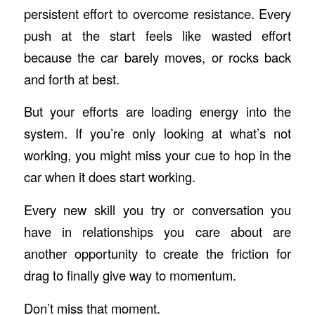
persistent effort to overcome resistance. Every
push at the start feels like wasted effort
because the car barely moves, or rocks back
and forth at best.
But your efforts are loading energy into the
system. If you’re only looking at what’s not
working, you might miss your cue to hop in the
car when it does start working.
Every new skill you try or conversation you
have in relationships you care about are
another opportunity to create the friction for
drag to finally give way to momentum.
Don’t miss that moment.