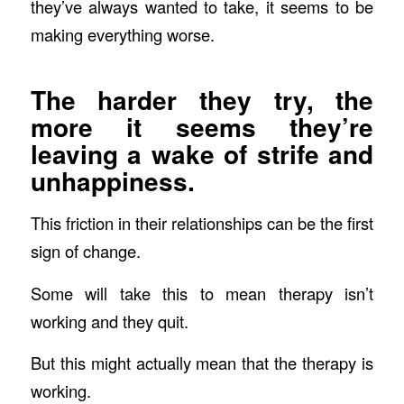
they’ve always wanted to take, it seems to be
making everything worse.
The harder they try, the
more it seems they’re
leaving a wake of strife and
unhappiness.
This friction in their relationships can be the first
sign of change.
Some will take this to mean therapy isn’t
working and they quit.
But this might actually mean that the therapy is
working.