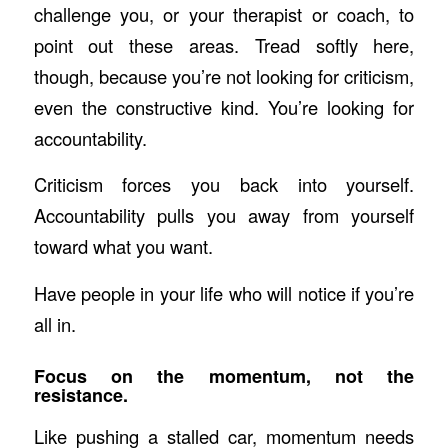
challenge you, or your therapist or coach, to
point out these areas. Tread softly here,
though, because you’re not looking for criticism,
even the constructive kind. You’re looking for
accountability.
Criticism forces you back into yourself.
Accountability pulls you away from yourself
toward what you want.
Have people in your life who will notice if you’re
all in.
Focus on the momentum, not the
resistance.
Like pushing a stalled car, momentum needs