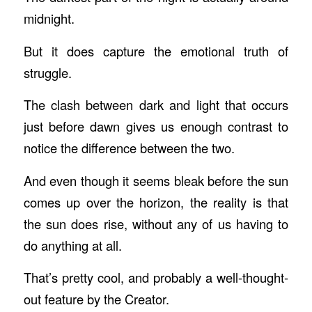
midnight.
But it does capture the emotional truth of
struggle.
The clash between dark and light that occurs
just before dawn gives us enough contrast to
notice the difference between the two.
And even though it seems bleak before the sun
comes up over the horizon, the reality is that
the sun does rise, without any of us having to
do anything at all.
That’s pretty cool, and probably a well-thought-
out feature by the Creator.