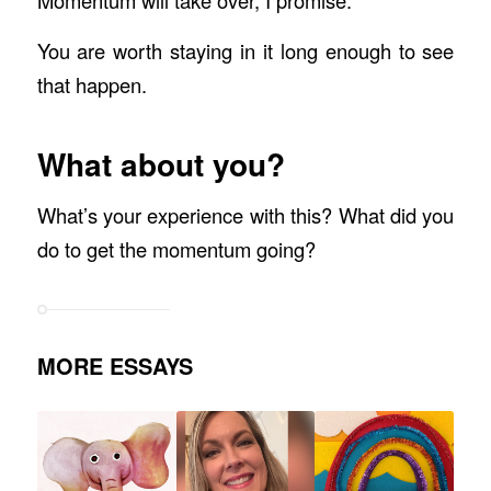
You are worth staying in it long enough to see
that happen.
What about you?
What’s your experience with this? What did you
do to get the momentum going?
MORE ESSAYS