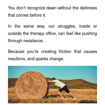
You don’t recognize dawn without the darkness
that comes before it.
In the same way, our struggles, inside or
outside the therapy office, can feel like pushing
through resistance.
Because you’re creating friction that causes
reactions, and sparks change.