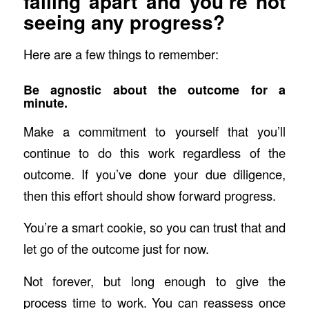
falling apart and you’re not
seeing any progress?
Here are a few things to remember:
Be agnostic about the outcome for a
minute.
Make a commitment to yourself that you’ll
continue to do this work regardless of the
outcome. If you’ve done your due diligence,
then this effort should show forward progress.
You’re a smart cookie, so you can trust that and
let go of the outcome just for now.
Not forever, but long enough to give the
process time to work. You can reassess once