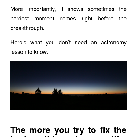
More importantly, it shows sometimes the
hardest moment comes right before the
breakthrough.
Here’s what you don’t need an astronomy
lesson to know:
The more you try to fix the