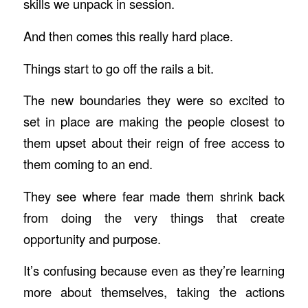
skills we unpack in session.
And then comes this really hard place.
Things start to go off the rails a bit.
The new boundaries they were so excited to
set in place are making the people closest to
them upset about their reign of free access to
them coming to an end.
They see where fear made them shrink back
from doing the very things that create
opportunity and purpose.
It’s confusing because even as they’re learning
more about themselves, taking the actions