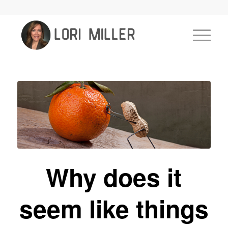
Why does it
seem like things