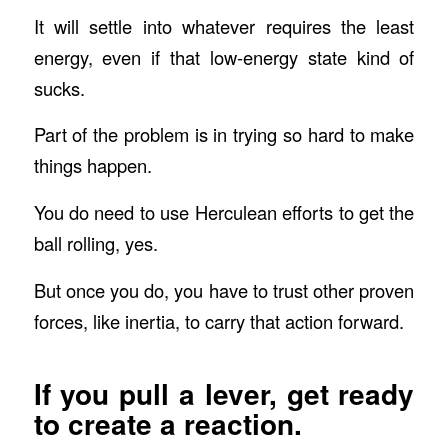
It will settle into whatever requires the least
energy, even if that low-energy state kind of
sucks.
Part of the problem is in trying so hard to make
things happen.
You do need to use Herculean efforts to get the
ball rolling, yes.
But once you do, you have to trust other proven
forces, like inertia, to carry that action forward.
If you pull a lever, get ready
to create a reaction.