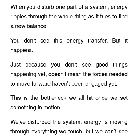
When you disturb one part of a system, energy
ripples through the whole thing as it tries to find
a new balance.
You don’t see this energy transfer. But it
happens.
Just because you don’t see good things
happening yet, doesn’t mean the forces needed
to move forward haven’t been engaged yet.
This is the bottleneck we all hit once we set
something in motion.
We’ve disturbed the system, energy is moving
through everything we touch, but we can’t see