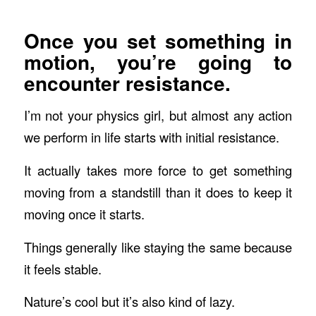
Once you set something in
motion, you’re going to
encounter resistance.
I’m not your physics girl, but almost any action
we perform in life starts with initial resistance.
It actually takes more force to get something
moving from a standstill than it does to keep it
moving once it starts.
Things generally like staying the same because
it feels stable.
Nature’s cool but it’s also kind of lazy.